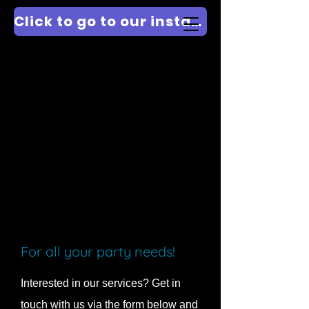
Click to go to our instagram @PARTYDJICE
For all your party needs!
Interested in our services? Get in
touch with us via the form below and