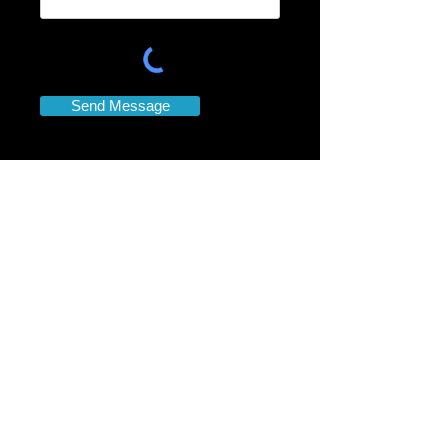
Send Message
Contact
Information
Contact DJ ICE
919-880-1333
Dana Norwood Booking agent
Email:
partydjice@gmail.com