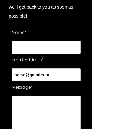
we'll get back to you as soon as
possible!
Name*
Email Address*
Message*